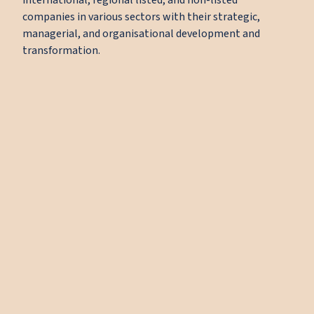
international, regional listed, and non-listed
companies in various sectors with their strategic,
managerial, and organisational development and
transformation.