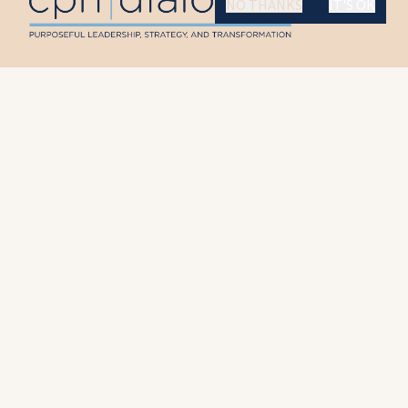
NO THANKS
IT'S OK