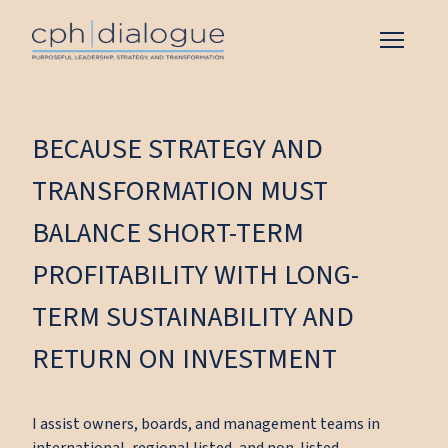
BECAUSE STRATEGY AND
TRANSFORMATION MUST
BALANCE SHORT-TERM
PROFITABILITY WITH LONG-
TERM SUSTAINABILITY AND
RETURN ON INVESTMENT
I assist owners, boards, and management teams in