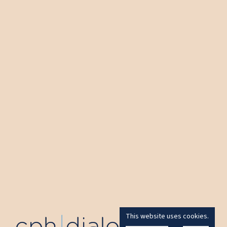
This website uses cookies.