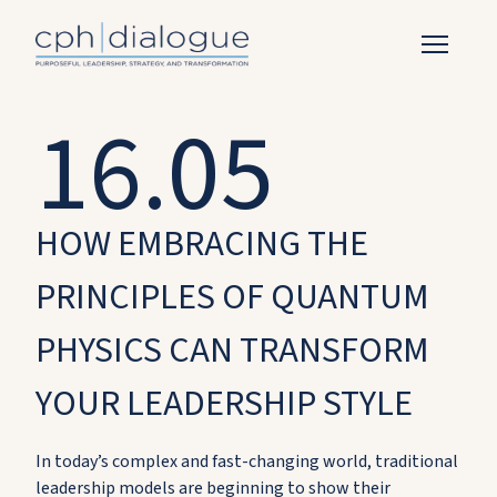
16.05
HOW EMBRACING THE
PRINCIPLES OF QUANTUM
PHYSICS CAN TRANSFORM
YOUR LEADERSHIP STYLE
In today’s complex and fast-changing world, traditional
leadership models are beginning to show their