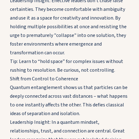
Leadership Insight: Effective leaders don’t chase false
certainties. They become comfortable with ambiguity
and use it as a space for creativity and innovation. By
holding multiple possibilities at once and resisting the
urge to prematurely "collapse" into one solution, they
foster environments where emergence and
transformation can occur.
Tip: Learn to “hold space” for complex issues without
rushing to resolution. Be curious, not controlling.
Shift from Control to Coherence
Quantum entanglement shows us that particles can be
deeply connected across vast distances – what happens
to one instantly affects the other. This defies classical
ideas of separation and isolation.
Leadership Insight: In a quantum mindset,
relationships, trust, and connection are central. Great