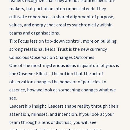
leaders recognize that they are not isolated decision-
makers, but part of an interconnected web. They
cultivate coherence – a shared alignment of purpose,
values, and energy that creates synchronicity within
teams and organisations.
Tip: Focus less on top-down control, more on building
strong relational fields. Trust is the new currency.
Conscious Observation Changes Outcomes
One of the most mysterious ideas in quantum physics is
the Observer Effect – the notion that the act of
observation changes the behavior of particles. In
essence, how we look at something changes what we
see.
Leadership Insight: Leaders shape reality through their
attention, mindset, and intention. If you look at your
team through a lens of distrust, you will see