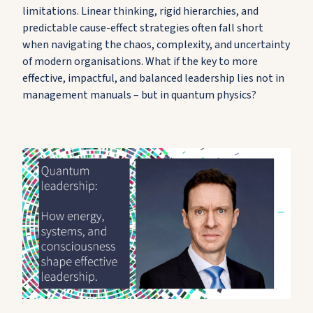
limitations. Linear thinking, rigid hierarchies, and
predictable cause-effect strategies often fall short
when navigating the chaos, complexity, and uncertainty
of modern organisations. What if the key to more
effective, impactful, and balanced leadership lies not in
management manuals – but in quantum physics?