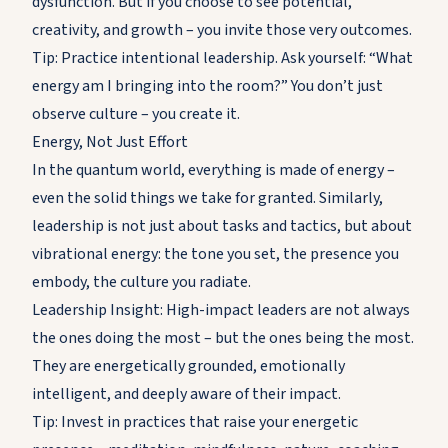
dysfunction. But if you choose to see potential,
creativity, and growth – you invite those very outcomes.
Tip: Practice intentional leadership. Ask yourself: “What
energy am I bringing into the room?” You don’t just
observe culture – you create it.
Energy, Not Just Effort
In the quantum world, everything is made of energy –
even the solid things we take for granted. Similarly,
leadership is not just about tasks and tactics, but about
vibrational energy: the tone you set, the presence you
embody, the culture you radiate.
Leadership Insight: High-impact leaders are not always
the ones doing the most – but the ones being the most.
They are energetically grounded, emotionally
intelligent, and deeply aware of their impact.
Tip: Invest in practices that raise your energetic