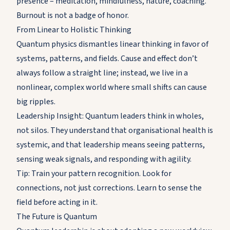
presence – meditation, mindfulness, nature, coaching.
Burnout is not a badge of honor.
From Linear to Holistic Thinking
Quantum physics dismantles linear thinking in favor of
systems, patterns, and fields. Cause and effect don’t
always follow a straight line; instead, we live in a
nonlinear, complex world where small shifts can cause
big ripples.
Leadership Insight: Quantum leaders think in wholes,
not silos. They understand that organisational health is
systemic, and that leadership means seeing patterns,
sensing weak signals, and responding with agility.
Tip: Train your pattern recognition. Look for
connections, not just corrections. Learn to sense the
field before acting in it.
The Future is Quantum