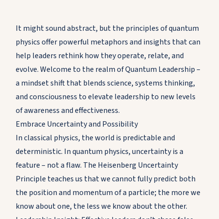
It might sound abstract, but the principles of quantum
physics offer powerful metaphors and insights that can
help leaders rethink how they operate, relate, and
evolve. Welcome to the realm of Quantum Leadership –
a mindset shift that blends science, systems thinking,
and consciousness to elevate leadership to new levels
of awareness and effectiveness.
Embrace Uncertainty and Possibility
In classical physics, the world is predictable and
deterministic. In quantum physics, uncertainty is a
feature – not a flaw. The Heisenberg Uncertainty
Principle teaches us that we cannot fully predict both
the position and momentum of a particle; the more we
know about one, the less we know about the other.