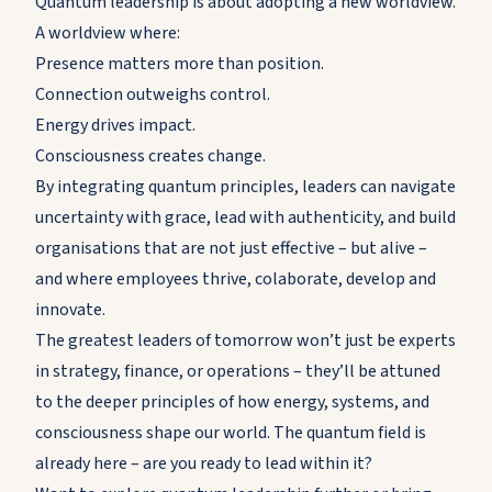
Quantum leadership is about adopting a new worldview.
A worldview where:
Presence matters more than position.
Connection outweighs control.
Energy drives impact.
Consciousness creates change.
By integrating quantum principles, leaders can navigate
uncertainty with grace, lead with authenticity, and build
organisations that are not just effective – but alive –
and where employees thrive, colaborate, develop and
innovate.
The greatest leaders of tomorrow won’t just be experts
in strategy, finance, or operations – they’ll be attuned
to the deeper principles of how energy, systems, and
consciousness shape our world. The quantum field is
already here – are you ready to lead within it?